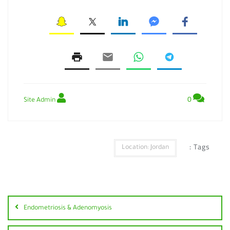
0
Site Admin
Tags :
Location: Jordan
Endometriosis & Adenomyosis