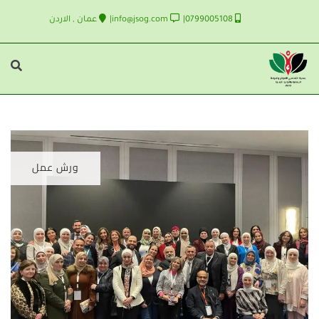
عمان , الاردن
info@jsog.com
0799005108
ورش عمل