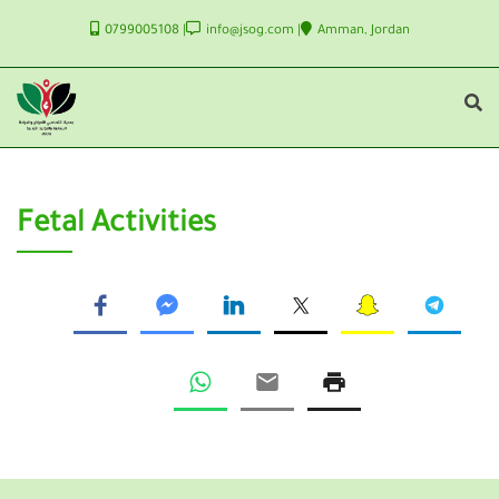
0799005108
info@jsog.com
Amman, Jordan
Fetal Activities