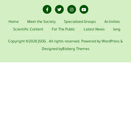
Home
Meet the Society
Specialized Groups
Activities
Scientific Content
For The Public
Latest News
lang
Copyright ©2026 JSOG . All rights reserved.
Powered by
WordPress
&
Designed by
Bizberg Themes